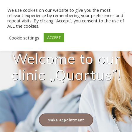
Skip
to
We use cookies on our website to give you the most
relevant experience by remembering your preferences and
content
repeat visits. By clicking “Accept”, you consent to the use of
ALL the cookies.
Cookie settings
ACCEPT
Welcome to our
clinic „Quartus”!
Make appointment