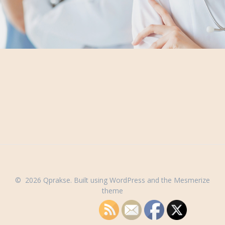
© 2026 Qprakse. Built using WordPress and the
Mesmerize
theme